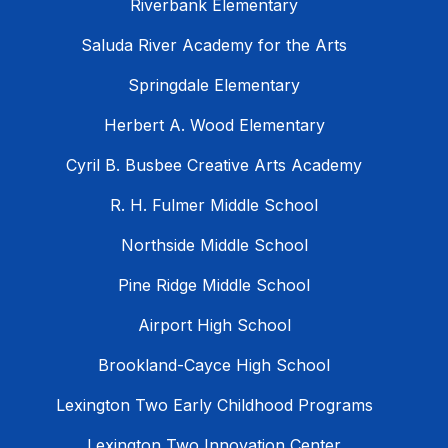
Riverbank Elementary
Saluda River Academy for the Arts
Springdale Elementary
Herbert A. Wood Elementary
Cyril B. Busbee Creative Arts Academy
R. H. Fulmer Middle School
Northside Middle School
Pine Ridge Middle School
Airport High School
Brookland-Cayce High School
Lexington Two Early Childhood Programs
Lexington Two Innovation Center