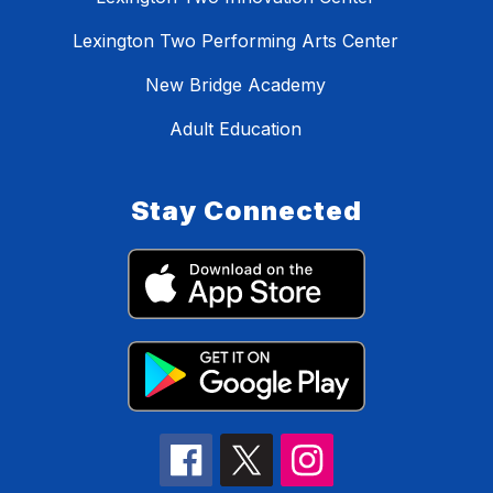
Lexington Two Performing Arts Center
New Bridge Academy
Adult Education
Stay Connected