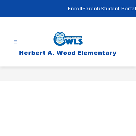
Skip
Enroll
Parent/Student Portal
to
content
Herbert A. Wood Elementary