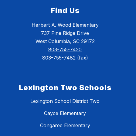
Find Us
Herbert A. Wood Elementary
737 Pine Ridge Drive
West Columbia, SC 29172
803-755-7420
803-755-7482
(fax)
Lexington Two Schools
Lexington School District Two
Cayce Elementary
Congaree Elementary