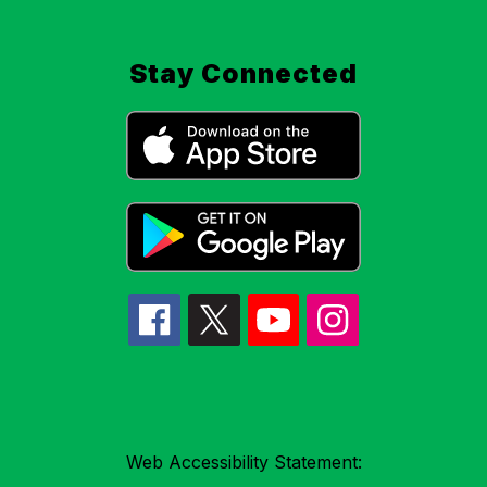
Stay Connected
Web Accessibility Statement: