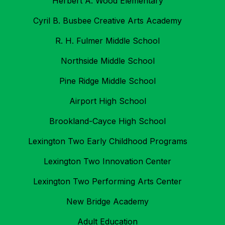
Herbert A. Wood Elementary
Cyril B. Busbee Creative Arts Academy
R. H. Fulmer Middle School
Northside Middle School
Pine Ridge Middle School
Airport High School
Brookland-Cayce High School
Lexington Two Early Childhood Programs
Lexington Two Innovation Center
Lexington Two Performing Arts Center
New Bridge Academy
Adult Education