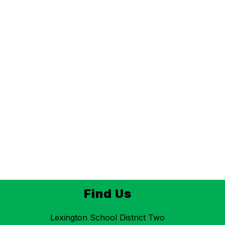
Find Us
Lexington School District Two