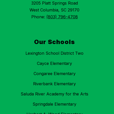
3205 Platt Springs Road
West Columbia, SC 29170
Phone:
(803) 796-4708
Our Schools
Lexington School District Two
Cayce Elementary
Congaree Elementary
Riverbank Elementary
Saluda River Academy for the Arts
Springdale Elementary