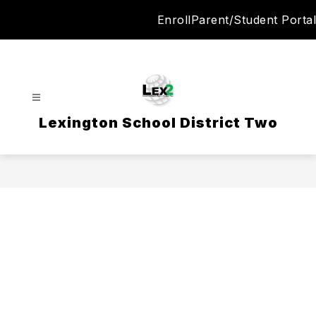
Skip
Enroll
Parent/Student Portal
to
content
Lexington School District Two