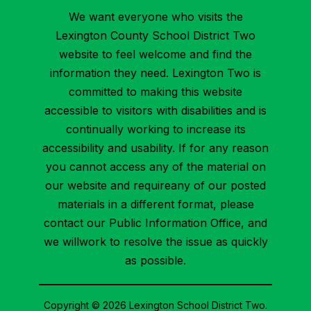
We want everyone who visits the
Lexington County School District Two
website to feel welcome and find the
information they need. Lexington Two is
committed to making this website
accessible to visitors with disabilities and is
continually working to increase its
accessibility and usability. If for any reason
you cannot access any of the material on
our website and requireany of our posted
materials in a different format, please
contact our Public Information Office, and
we willwork to resolve the issue as quickly
as possible.
Copyright © 2026 Lexington School District Two.