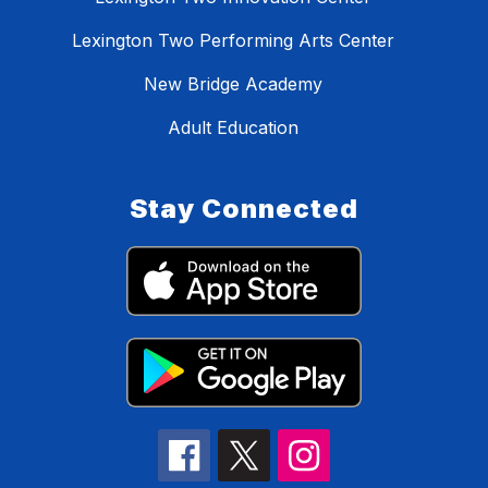
Lexington Two Performing Arts Center
New Bridge Academy
Adult Education
Stay Connected