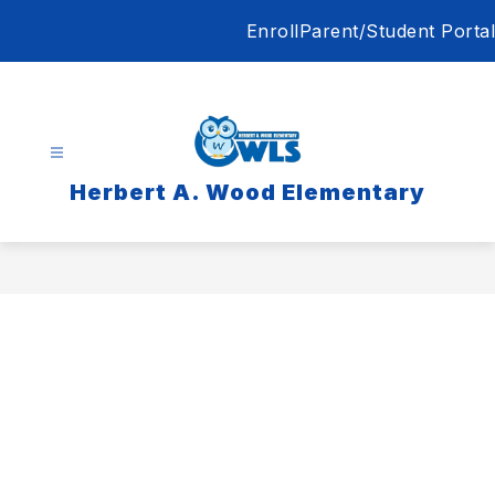
Skip
Enroll
Parent/Student Portal
to
content
Herbert A. Wood Elementary