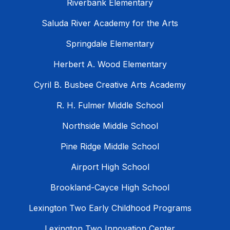
Riverbank Elementary
Saluda River Academy for the Arts
Springdale Elementary
Herbert A. Wood Elementary
Cyril B. Busbee Creative Arts Academy
R. H. Fulmer Middle School
Northside Middle School
Pine Ridge Middle School
Airport High School
Brookland-Cayce High School
Lexington Two Early Childhood Programs
Lexington Two Innovation Center