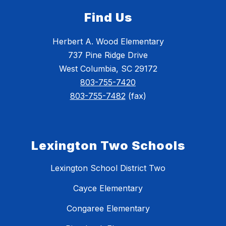
Find Us
Herbert A. Wood Elementary
737 Pine Ridge Drive
West Columbia, SC 29172
803-755-7420
803-755-7482
(fax)
Lexington Two Schools
Lexington School District Two
Cayce Elementary
Congaree Elementary