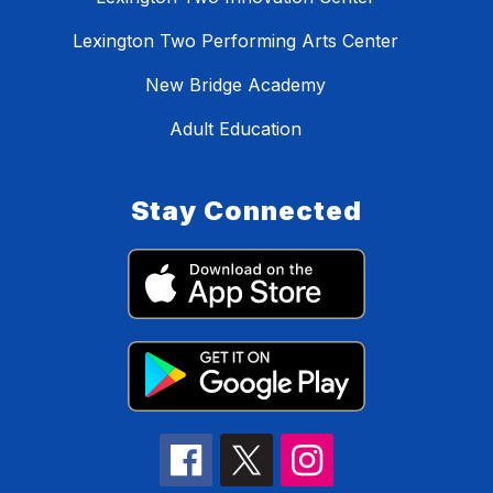
Lexington Two Performing Arts Center
New Bridge Academy
Adult Education
Stay Connected