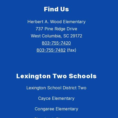
Find Us
Herbert A. Wood Elementary
737 Pine Ridge Drive
West Columbia, SC 29172
803-755-7420
803-755-7482
(fax)
Lexington Two Schools
Lexington School District Two
Cayce Elementary
Congaree Elementary