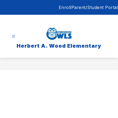
Skip
Enroll
Parent/Student Portal
to
content
Herbert A. Wood Elementary