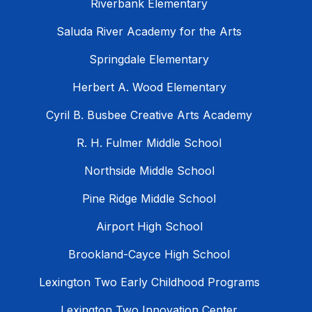
Riverbank Elementary
Saluda River Academy for the Arts
Springdale Elementary
Herbert A. Wood Elementary
Cyril B. Busbee Creative Arts Academy
R. H. Fulmer Middle School
Northside Middle School
Pine Ridge Middle School
Airport High School
Brookland-Cayce High School
Lexington Two Early Childhood Programs
Lexington Two Innovation Center