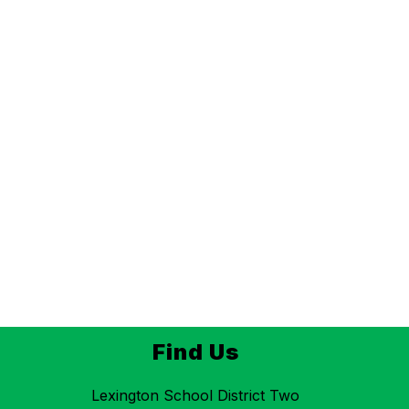
Find Us
Lexington School District Two