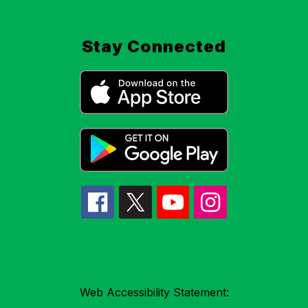
Stay Connected
Web Accessibility Statement: