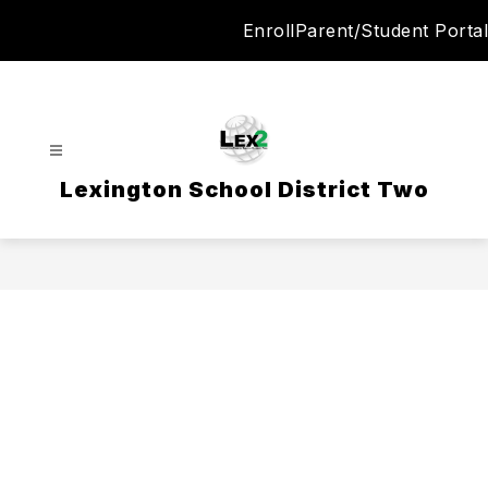
Skip
Enroll
Parent/Student Portal
to
content
Lexington School District Two