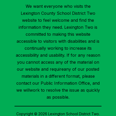
We want everyone who visits the
Lexington County School District Two
website to feel welcome and find the
information they need. Lexington Two is
committed to making this website
accessible to visitors with disabilities and is
continually working to increase its
accessibility and usability. If for any reason
you cannot access any of the material on
our website and requireany of our posted
materials in a different format, please
contact our Public Information Office, and
we willwork to resolve the issue as quickly
as possible.
Copyright © 2026 Lexington School District Two.