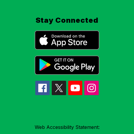
Stay Connected
Web Accessibility Statement: