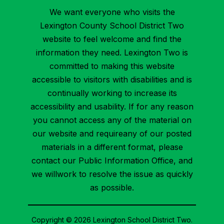
We want everyone who visits the
Lexington County School District Two
website to feel welcome and find the
information they need. Lexington Two is
committed to making this website
accessible to visitors with disabilities and is
continually working to increase its
accessibility and usability. If for any reason
you cannot access any of the material on
our website and requireany of our posted
materials in a different format, please
contact our Public Information Office, and
we willwork to resolve the issue as quickly
as possible.
Copyright © 2026 Lexington School District Two.