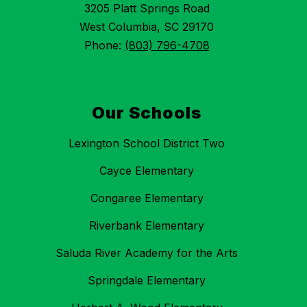
3205 Platt Springs Road
West Columbia, SC 29170
Phone:
(803) 796-4708
Our Schools
Lexington School District Two
Cayce Elementary
Congaree Elementary
Riverbank Elementary
Saluda River Academy for the Arts
Springdale Elementary