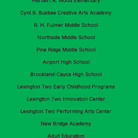
Herbert A. Wood Elementary
Cyril B. Busbee Creative Arts Academy
R. H. Fulmer Middle School
Northside Middle School
Pine Ridge Middle School
Airport High School
Brookland-Cayce High School
Lexington Two Early Childhood Programs
Lexington Two Innovation Center
Lexington Two Performing Arts Center
New Bridge Academy
Adult Education