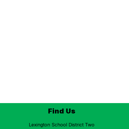
Find Us
Lexington School District Two