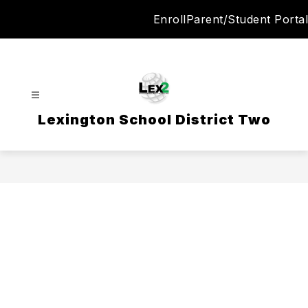
Skip
Enroll
Parent/Student Portal
to
content
Lexington School District Two