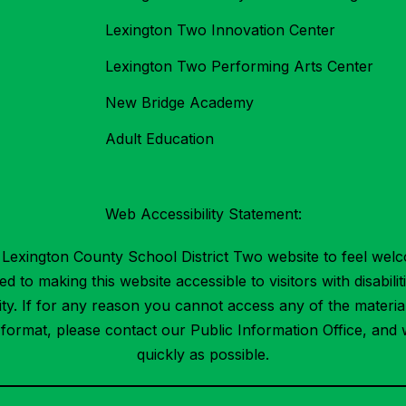
Lexington Two Innovation Center
Lexington Two Performing Arts Center
New Bridge Academy
Adult Education
Web Accessibility Statement:
Lexington County School District Two website to feel welc
 to making this website accessible to visitors with disabilit
ility. If for any reason you cannot access any of the mater
t format, please contact our Public Information Office, and 
quickly as possible.