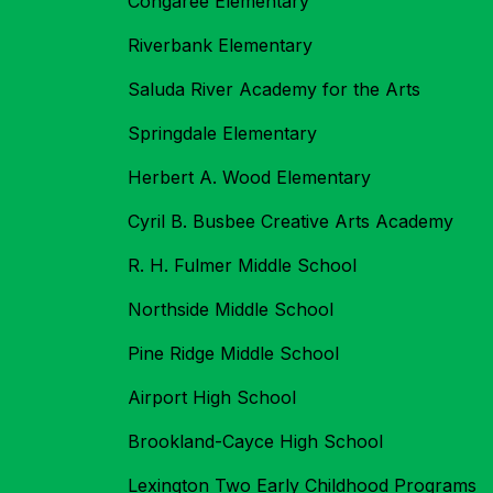
Congaree Elementary
Riverbank Elementary
Saluda River Academy for the Arts
Springdale Elementary
Herbert A. Wood Elementary
Cyril B. Busbee Creative Arts Academy
R. H. Fulmer Middle School
Northside Middle School
Pine Ridge Middle School
Airport High School
Brookland-Cayce High School
Lexington Two Early Childhood Programs