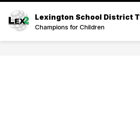
Skip
to
Show
content
Lexington School District 
OUR DISTRICT
DEPARTMEN
submenu
Champions for Children
for
Our
District