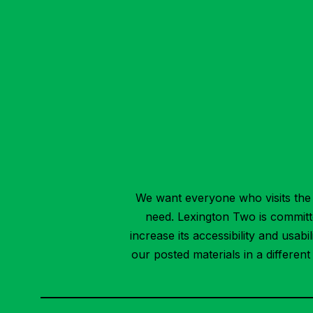
We want everyone who visits the 
need. Lexington Two is committed
increase its accessibility and usab
our posted materials in a differen