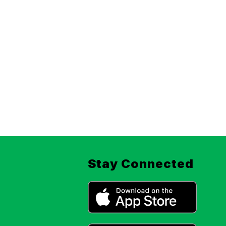
Stay Connected