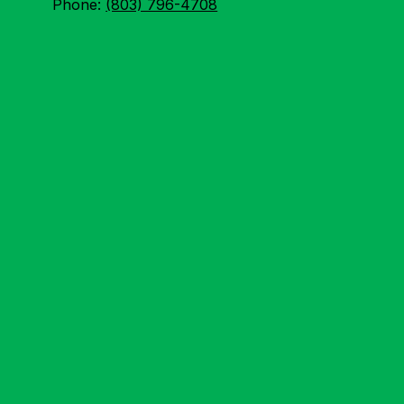
Phone:
(803) 796-4708