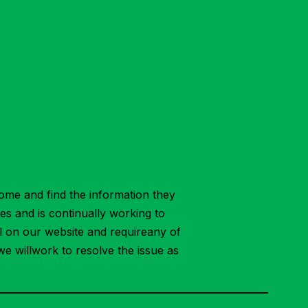
ome and find the information they
ies and is continually working to
ial on our website and requireany of
we willwork to resolve the issue as