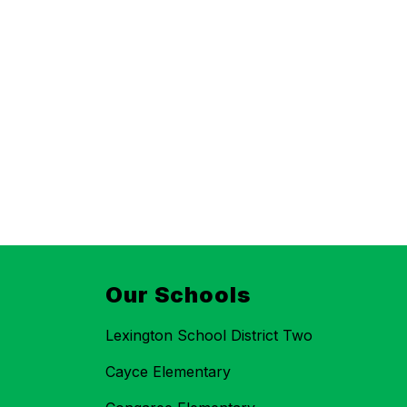
Our Schools
Lexington School District Two
Cayce Elementary