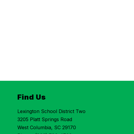
Find Us
Lexington School District Two
3205 Platt Springs Road
West Columbia, SC 29170