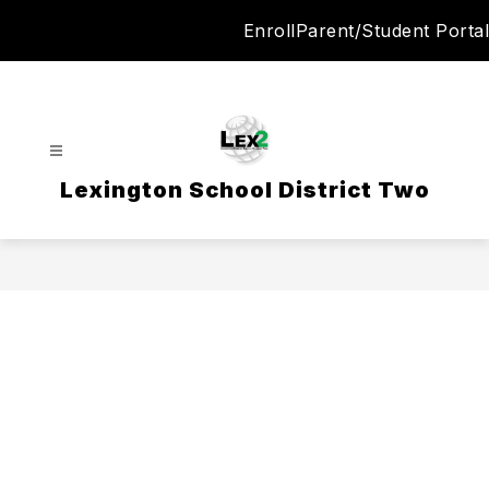
Skip
Enroll
Parent/Student Portal
to
content
Lexington School District Two