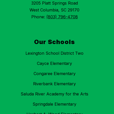
3205 Platt Springs Road
West Columbia, SC 29170
Phone:
(803) 796-4708
Our Schools
Lexington School District Two
Cayce Elementary
Congaree Elementary
Riverbank Elementary
Saluda River Academy for the Arts
Springdale Elementary