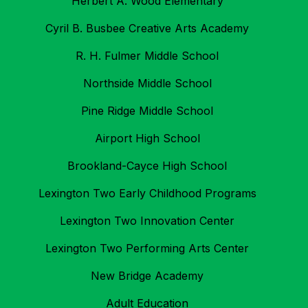
Herbert A. Wood Elementary
Cyril B. Busbee Creative Arts Academy
R. H. Fulmer Middle School
Northside Middle School
Pine Ridge Middle School
Airport High School
Brookland-Cayce High School
Lexington Two Early Childhood Programs
Lexington Two Innovation Center
Lexington Two Performing Arts Center
New Bridge Academy
Adult Education