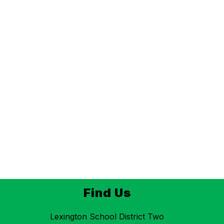
Find Us
Lexington School District Two