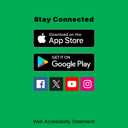
Stay Connected
Web Accessibility Statement: