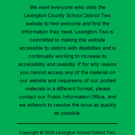
We want everyone who visits the
Lexington County School District Two
website to feel welcome and find the
information they need. Lexington Two is
committed to making this website
accessible to visitors with disabilities and is
continually working to increase its
accessibility and usability. If for any reason
you cannot access any of the material on
our website and requireany of our posted
materials in a different format, please
contact our Public Information Office, and
we willwork to resolve the issue as quickly
as possible.
Copyright © 2026 Lexington School District Two.