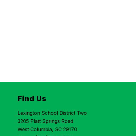
Find Us
Lexington School District Two
3205 Platt Springs Road
West Columbia, SC 29170