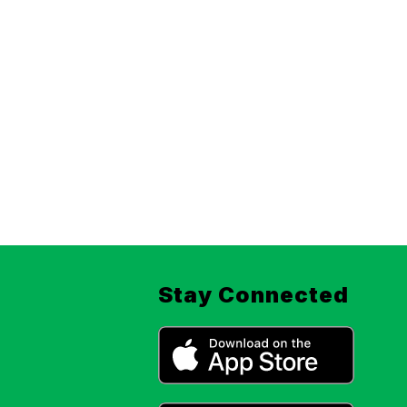
Stay Connected