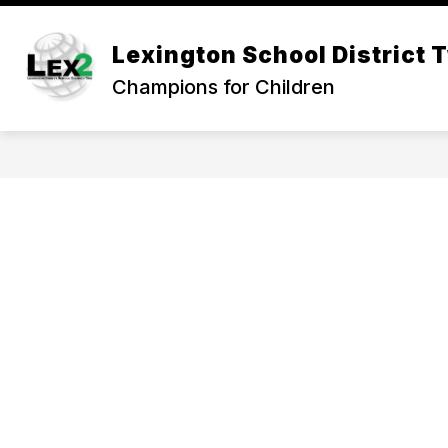
Skip
to
Show
content
Lexington School District 
OUR DISTRICT
DEPARTMEN
submenu
Champions for Children
for
Our
District