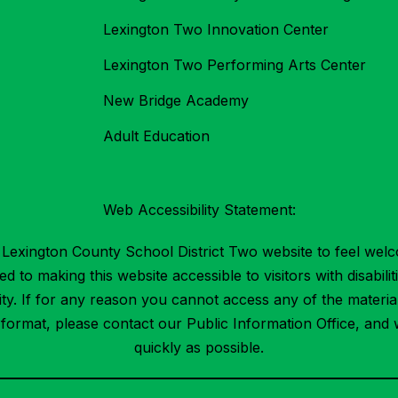
Lexington Two Innovation Center
Lexington Two Performing Arts Center
New Bridge Academy
Adult Education
Web Accessibility Statement:
Lexington County School District Two website to feel welc
 to making this website accessible to visitors with disabilit
ility. If for any reason you cannot access any of the mater
t format, please contact our Public Information Office, and 
quickly as possible.