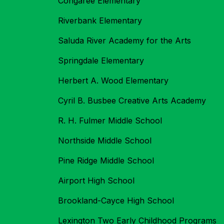
Congaree Elementary
Riverbank Elementary
Saluda River Academy for the Arts
Springdale Elementary
Herbert A. Wood Elementary
Cyril B. Busbee Creative Arts Academy
R. H. Fulmer Middle School
Northside Middle School
Pine Ridge Middle School
Airport High School
Brookland-Cayce High School
Lexington Two Early Childhood Programs