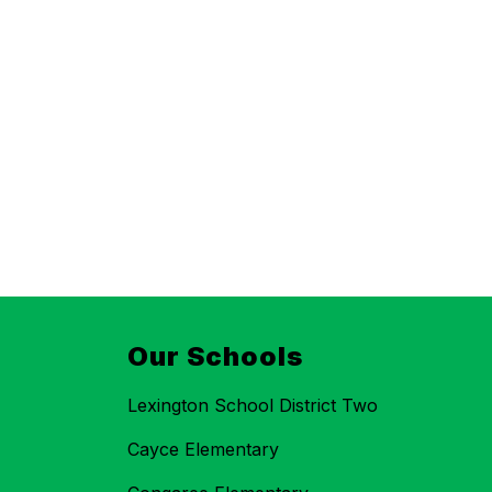
Our Schools
Lexington School District Two
Cayce Elementary