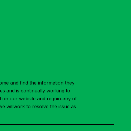
ome and find the information they
ies and is continually working to
ial on our website and requireany of
we willwork to resolve the issue as