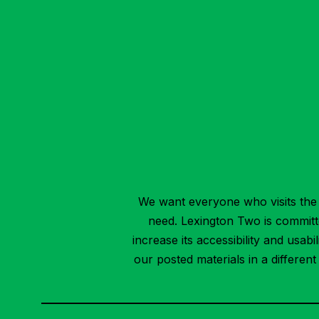
We want everyone who visits the 
need. Lexington Two is committed
increase its accessibility and usab
our posted materials in a differen