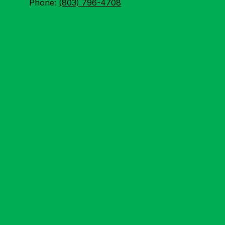
Phone:
(803) 796-4708